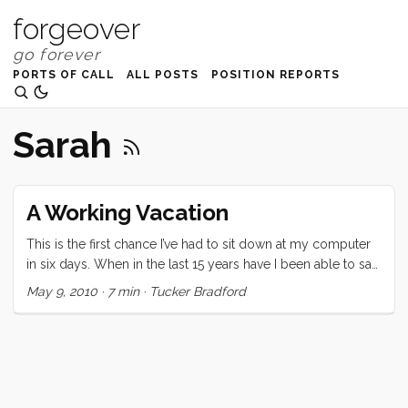
forgeover
PORTS OF CALL
ALL POSTS
POSITION REPORTS
Sarah
A Working Vacation
This is the first chance I’ve had to sit down at my computer
in six days. When in the last 15 years have I been able to say
that? This vacation was certainly unique. Since it was a last
May 9, 2010
·
7 min
·
Tucker Bradford
minute (we decided at lunch two days before departing)
decision, the expectations were low. Regardless, none of us
were prepared for the highs and lows of this last week. On
the high side: Three nights on Convivia. We all loved falling
asleep to the ocean sounds, and waking up in a gently
rocking home. Bedtimes were serene and several were