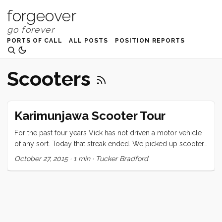
forgeover
PORTS OF CALL
ALL POSTS
POSITION REPORTS
Scooters
Karimunjawa Scooter Tour
For the past four years Vick has not driven a motor vehicle
of any sort. Today that streak ended. We picked up scooters
and hit the roads of Karimunjawa to explore. No ID or
October 27, 2015
·
1 min
·
Tucker Bradford
paperwork was required, just a little cash and we were good
for the day. We didn’t have gas, helmets, or even maps, and
it wasn’t entirely clear that the scooters would start (p.s. they
often did not). Google doesn’t show roads here (could be
because most of them really are not actually roads). We
had SO much fun! ...