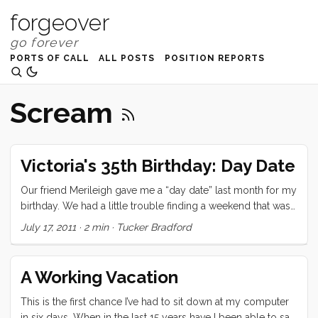
forgeover
PORTS OF CALL
ALL POSTS
POSITION REPORTS
Scream
Victoria's 35th Birthday: Day Date
Our friend Merileigh gave me a “day date” last month for my
birthday. We had a little trouble finding a weekend that was
open, but it turned out that Victoria’s birthday worked for
July 17, 2011
·
2 min
·
Tucker Bradford
everyone. We dropped Merileigh and the kids off at the
California Academy of Science around noon and then drove
to the Ferry Building to kick off our date. We ate a wonderful
A Working Vacation
lunch at the Slanted Door and then grabbed coffee at Blue
Bottle before heading around to our favorite shops for
This is the first chance I’ve had to sit down at my computer
treats. ...
in six days. When in the last 15 years have I been able to say