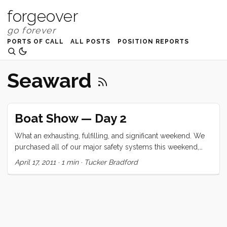
forgeover
PORTS OF CALL
ALL POSTS
POSITION REPORTS
Seaward
Boat Show — Day 2
What an exhausting, fulfilling, and significant weekend. We
purchased all of our major safety systems this weekend,
and deferred the water maker for another day. We got the
April 17, 2011
·
1 min
·
Tucker Bradford
kids to sit for at least 20 minutes of Zac Sunderland’s talk
and Ruby even admitted that she wanted to hear more (but
just couldn’t sit still). We saw 2 boats (a Lagoon 400, and a
Morris 36) and completely lucked into getting a free, two
hour ride (with marine biology mini-class) sail on the 82’
steel schooner Seaward. ...