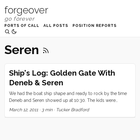
forgeover
PORTS OF CALL
ALL POSTS
POSITION REPORTS
Seren
Ship's Log: Golden Gate With
Deneb & Seren
We had the boat ship shape and ready to rock by the time
Deneb and Seren showed up at 10:30. The kids were
overflowing with excitement to have little Seren aboard, and
March 12, 2011
·
3 min
·
Tucker Bradford
just couldn’t wait to show him everything. Seren, warmed up
to the chaos and excitement much more quickly than I
would have expected (being his second time aboard a
boat). After a quick detour at the pump out we made our