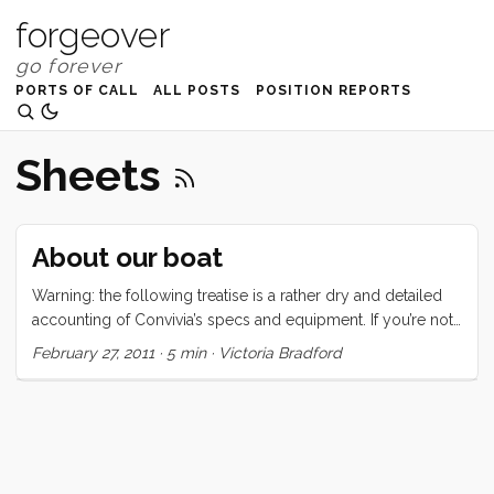
forgeover
PORTS OF CALL
ALL POSTS
POSITION REPORTS
Sheets
About our boat
Warning: the following treatise is a rather dry and detailed
accounting of Convivia’s specs and equipment. If you’re not
interested in this type of thing, may I suggest one of the
February 27, 2011
·
5 min
·
Victoria Bradford
following: Why I love boat life, But Planes are Faster, or
maybe even hellO 2011. Convivia is a 1970 CAL 43, hull
number two. The hull is round bilged, has a raked stem with
anchor roller, an internal lead ballast fin keel, a spade
rudder, and a transom stern with swim ladder. There are
(natural) teak toerails, stainless steel bow and stern rails, and