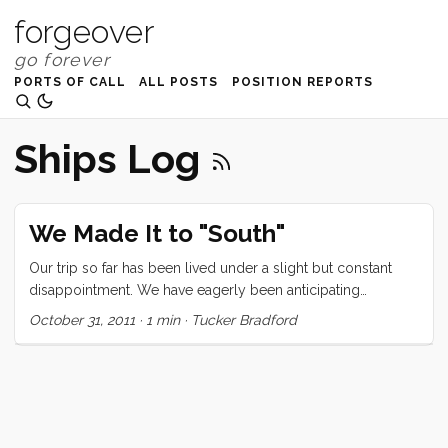
forgeover
PORTS OF CALL
ALL POSTS
POSITION REPORTS
Ships Log
We Made It to "South"
Our trip so far has been lived under a slight but constant
disappointment. We have eagerly been anticipating
something that felt southish. This feeling isn’t just about
October 31, 2011
·
1 min
·
Tucker Bradford
temperature, nor is it about turquoise water. There is a
certain something that makes a locale feel southish, and we
just hadn’t gotten there yet… until today. Today we arrived in
Bahia de Santa Maria. This subtropical harbor is located at
latitude 24 46’. It’s 80 in the cabin and the water is 77. When
we arrived and checked that statistic we all simultaneously