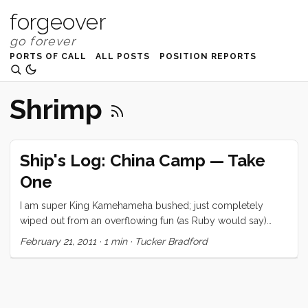
forgeover
PORTS OF CALL
ALL POSTS
POSITION REPORTS
Shrimp
Ship's Log: China Camp — Take
One
I am super King Kamehameha bushed; just completely
wiped out from an overflowing fun (as Ruby would say)
weekend. So I’m going to cheat and give you a little photo
February 21, 2011
·
1 min
·
Tucker Bradford
essay. Hopefully, one of the family or I will come back and
fill in the details. In the meantime, check out these beautiful
photos.