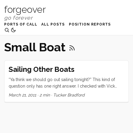
forgeover
PORTS OF CALL
ALL POSTS
POSITION REPORTS
Small Boat
Sailing Other Boats
“Ya think we should go out sailing tonight?” This kind of
question only has one right answer. I checked with Vick
quickly and when I got the okay I popped back up the
March 21, 2011
·
2 min
·
Tucker Bradford
companion way to give that right answer. Thirty minutes or
so later Ruby, Olive, Victoria, and I joined Chris on her
Ranger 26 for an early evening sail. The wind was howling
in the harbor so we donned our foulies and embarked with
a week’s worth of snacks and things to distract the kids. We
motored out the channel and set the sail in about 2 seconds