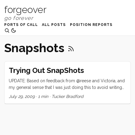
forgeover
PORTS OF CALL
ALL POSTS
POSITION REPORTS
Snapshots
Trying Out SnapShots
UPDATE: Based on feedback from @reese and Victoria, and
my general sense that I was just doing this to avoid writing
about something more interesting, I have removed the Snap
July 29, 2009
·
1 min
·
Tucker Bradford
plugin from this site. Phew. Read on if you must… …I am
trying out snap.com’s snapshots. Snapshots add seemingly
cool mouseover popups to my links. . I’m interested to hear
what my readers think? Is this intrusive, annoying, helpful.
Please comment!