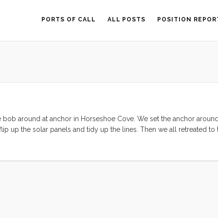
PORTS OF CALL
ALL POSTS
POSITION REPOR
 as we bob around at anchor in Horseshoe Cove. We set the anchor arou
lip up the solar panels and tidy up the lines. Then we all retreated to
alf Moon Bay tomorrow, and then (weather permitting) continue on to 
y Bluegrass this weekend was scrapped in favor of making some sout