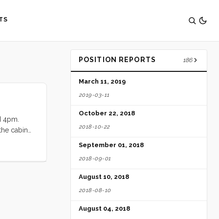
TS
POSITION REPORTS
186
March 11, 2019
2019-03-11
October 22, 2018
nd 4pm.
2018-10-22
 the cabin
Monterrey
September 01, 2018
hbound
2018-09-01
August 10, 2018
2018-08-10
August 04, 2018