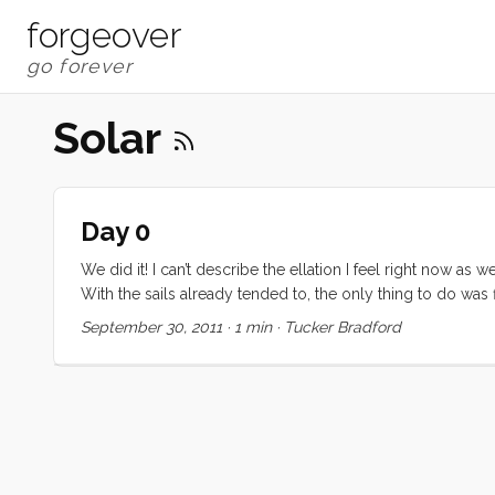
forgeover
Solar
Day 0
We did it! I can’t describe the ellation I feel right now
With the sails already tended to, the only thing to do was f
for coffee and UNO. We expect to get an early start to H
September 30, 2011
·
1 min
·
Tucker Bradford
Bay on Sunday. Our original plan to go to Hardly Strictl
miles before bad weather fills in early next week.