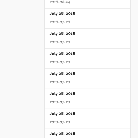
2018-08-04
July 28, 2018
2018-07-28
July 28, 2018
2018-07-28
July 28, 2018
2018-07-28
July 28, 2018
2018-07-28
July 28, 2018
2018-07-28
July 28, 2018
2018-07-28
July 28, 2018