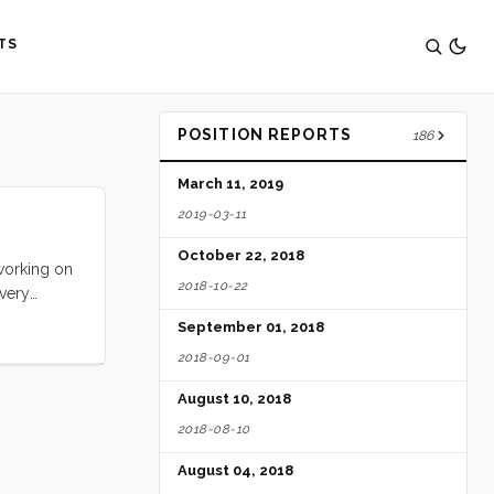
TS
POSITION REPORTS
186
March 11, 2019
2019-03-11
October 22, 2018
 working on
2018-10-22
 very
September 01, 2018
2018-09-01
August 10, 2018
2018-08-10
August 04, 2018