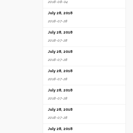
2018-08-04
July 28, 2018
2018-07-28
July 28, 2018
2018-07-28
July 28, 2018
2018-07-28
July 28, 2018
2018-07-28
July 28, 2018
2018-07-28
July 28, 2018
2018-07-28
July 28, 2018