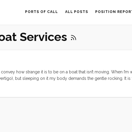
PORTS OF CALL
ALL POSTS
POSITION REPOR
oat Services
ly convey how strange it is to be on a boat that isn’t moving. When I’m
e vertigo), but sleeping on it my body demands the gentle rocking. It is
gain. Enough of that, this is a work post, so on to business. ...