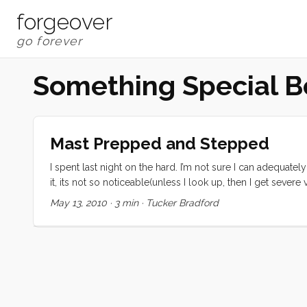
forgeover
Something Special B
Mast Prepped and Stepped
I spent last night on the hard. I’m not sure I can adequate
it, its not so noticeable(unless I look up, then I get sever
disorienting, and I can’t wait to have her back in the water a
May 13, 2010
·
3 min
·
Tucker Bradford