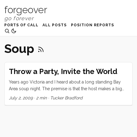
forgeover
PORTS OF CALL
ALL POSTS
POSITION REPORTS
Soup
Throw a Party, Invite the World
Years ago Victoria and I heard about a long standing Bay
Area soup night. The premise is that the host makes a big
pot of soup and invites anyone to come eat. Some people
July 2, 2009
·
2 min
·
Tucker Bradford
bring other food, others just eat. Since there is no
controlling who came there are endless possibilities for
social and intellectual cross-pollination . This idea settled
deep into my consciousness and made a home. I’ve been
carrying it with me for years, and talking about it from time
to time. ...