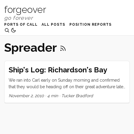
forgeover
PORTS OF CALL
ALL POSTS
POSITION REPORTS
Spreader
Ship's Log: Richardson's Bay
We ran into Carl early on Sunday morning and confirmed
that they would be heading off on their great adventure later
that day. We were planning to go sailing too, and agreed to
November 2, 2010
·
4 min
·
Tucker Bradford
see them off. I had seen Chris and Lisa working on their
Ranger 26 earlier in the morning, and we decided to invite
them to come along. The day started wonderfully. There
was just a puff of air but the sky was blue, the clouds were
high and the conversation was easy and light. Around the
end of the Berkeley Pier both boats decided to motor until