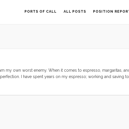
PORTS OF CALL
ALL POSTS
POSITION REPOR
I am my own worst enemy. When it comes to espresso, margaritas, and 
w perfection. I have spent years on my espresso; working and saving to
herever I could. Likewise I have spent my whole life in pursuit of lo
bout some topics. ...