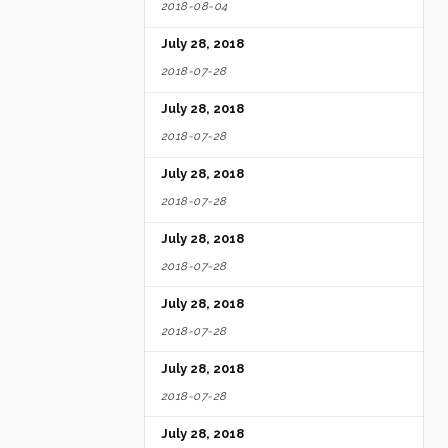
2018-08-04
July 28, 2018
2018-07-28
July 28, 2018
2018-07-28
July 28, 2018
2018-07-28
July 28, 2018
2018-07-28
July 28, 2018
2018-07-28
July 28, 2018
2018-07-28
July 28, 2018