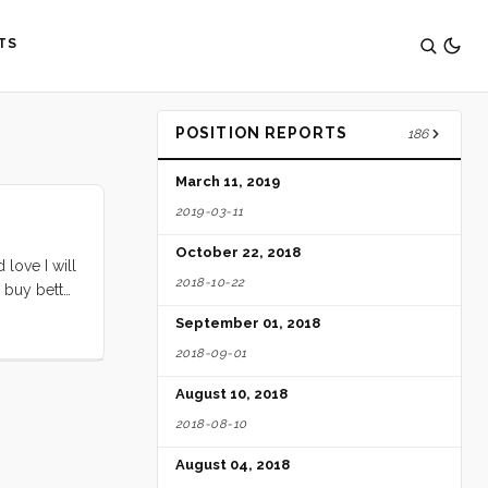
TS
POSITION REPORTS
186
March 11, 2019
2019-03-11
October 22, 2018
love I will
2018-10-22
 buy better
ve, and then
September 01, 2018
2018-09-01
August 10, 2018
2018-08-10
August 04, 2018