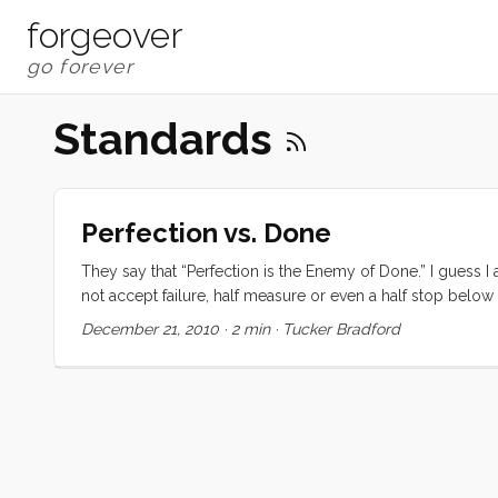
forgeover
Standards
Perfection vs. Done
They say that “Perfection is the Enemy of Done.” I guess 
not accept failure, half measure or even a half stop belo
equipment; laboring over each shot; reading and learning w
December 21, 2010
·
2 min
·
Tucker Bradford
in its betterment and refinement. I can be nigh obsessive a