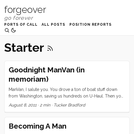
forgeover
PORTS OF CALL
ALL POSTS
POSITION REPORTS
Starter
Goodnight ManVan (in
memoriam)
ManVan, I salute you. You drove a ton of boat stuff down
from Washington, saving us hundreds on U-Haul. Then you
helped us move from Mountain View to Emery Cove. You
August 8, 2011
·
2 min
·
Tucker Bradford
were there for shuttling stuff back and forth to the marina,
and you’ve served us faithfully all these months as our
nearby no-cost storage unit. When you wouldn’t start for
Becoming A Man
me last weekend, I understood. You’ve been neglected,