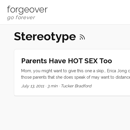
forgeover
Stereotype
Parents Have HOT SEX Too
Mom, you might want to give this one a skip… Erica Jong d
those parents that she does speak of may want to distance th
se) of her “Is Sex Passé” article. What I hope it will be is
July 13, 2011
·
3 min
·
Tucker Bradford
held belief that many of my peers either struggle against
after kids, is bound to be less steamy, less intense, less ful
depicting in her article. For me sex after children has b
that that is not normal; that we are lucky. In the last week
earth-shattering, post-child sex is not only normal but 
sentiments, sharing intimate glances into their own experi
a monogamous, post-child, firey-hot relationship, I am not