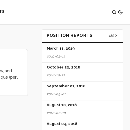
TS
POSITION REPORTS
186
March 11, 2019
2019-03-11
October 22, 2018
ow, and
2018-10-22
tique (per
ut widely
September 01, 2018
lly sex
2018-09-01
ica is
 awareness
August 10, 2018
te, wild,
2018-08-10
rica’s
 be in
August 04, 2018
s. What