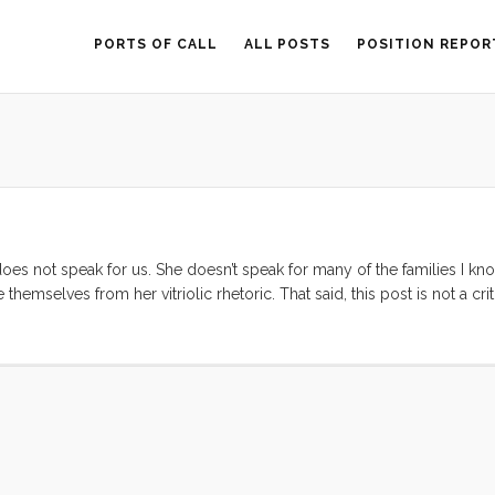
PORTS OF CALL
ALL POSTS
POSITION REPOR
oes not speak for us. She doesn’t speak for many of the families I kn
emselves from her vitriolic rhetoric. That said, this post is not a cri
 a wake-up call to our generation. Erica Jong was reflecting a secretly b
, or become oppressed by; that sex after marriage, and more specifica
filling, and less adventurous. I, fortunately, am the antithesis of what Er
een more… of everything good. But even I am dogged by the persistant
—and thanks to Erica’s article—I have been seeing that amazing, passiona
apparently common. Many of my peers have come out publicly against E
ences. What this has shown me is that while I may well be fortunate to
 lucky. Luck, as with most things, doesn’t have anything to do with thi