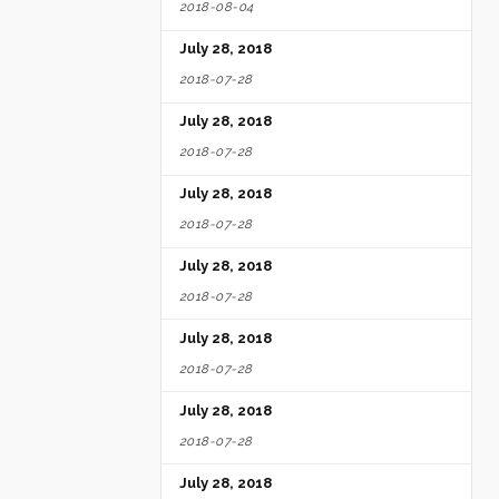
2018-08-04
rust and
July 28, 2018
2018-07-28
July 28, 2018
2018-07-28
July 28, 2018
2018-07-28
July 28, 2018
2018-07-28
July 28, 2018
2018-07-28
July 28, 2018
2018-07-28
July 28, 2018