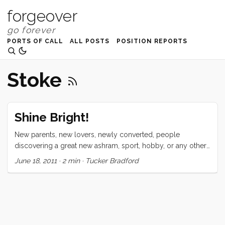
forgeover
PORTS OF CALL
ALL POSTS
POSITION REPORTS
Stoke
Shine Bright!
New parents, new lovers, newly converted, people
discovering a great new ashram, sport, hobby, or any other
infatuation. We all share a common stigma. Most people
June 18, 2011
·
2 min
·
Tucker Bradford
want us to just shut up already. There is something about
falling in love that puts a shine so bright on us that makes
some people just want to turn us off. What kind of trips me
out about this phenomenon is that it is socially accepted
that shining too brightly is annoying (at best). Like new
parents who just can’t stop talking about their beautiful