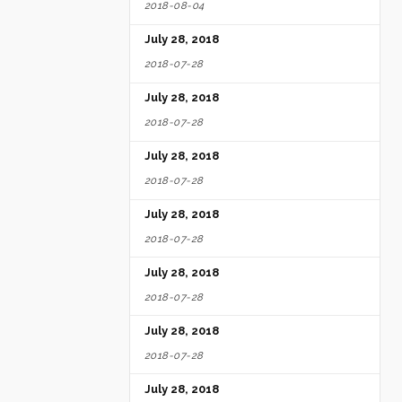
2018-08-04
July 28, 2018
2018-07-28
July 28, 2018
2018-07-28
July 28, 2018
2018-07-28
July 28, 2018
2018-07-28
July 28, 2018
2018-07-28
July 28, 2018
2018-07-28
July 28, 2018