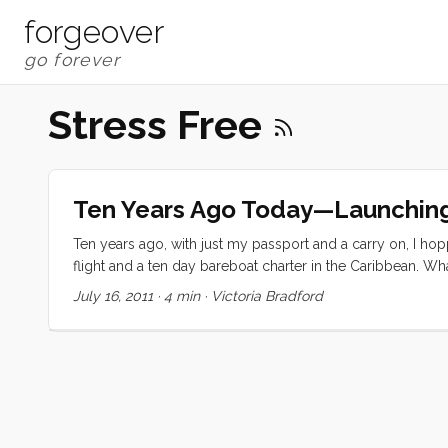
forgeover
Stress Free
Ten Years Ago Today—Launchin
Ten years ago, with just my passport and a carry on, I h
flight and a ten day bareboat charter in the Caribbean. 
St. Thomas over to St. John, Jost Van Dyke, Tortola, Virgi
July 16, 2011
·
4 min
·
Victoria Bradford
...