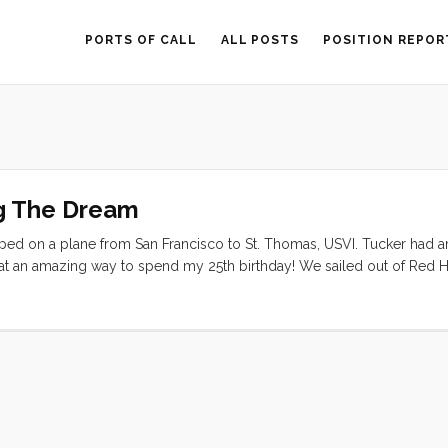
PORTS OF CALL
ALL POSTS
POSITION REPOR
g The Dream
opped on a plane from San Francisco to St. Thomas, USVI. Tucker had a
What an amazing way to spend my 25th birthday! We sailed out of Red 
n Gorda, back to St. John, and returned to St. Thomas at the end of our