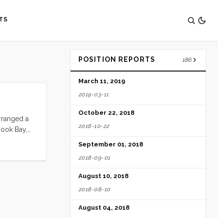
TS
POSITION REPORTS
186
March 11, 2019
2019-03-11
October 22, 2018
rranged a
2018-10-22
Hook Bay,
 ten days.
September 01, 2018
2018-09-01
August 10, 2018
2018-08-10
August 04, 2018