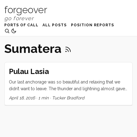
forgeover
PORTS OF CALL
ALL POSTS
POSITION REPORTS
Sumatera
Pulau Lasia
Our last anchorage was so beautiful and relaxing that we
didn’t want to leave. The thunder and lightning almost gave
us the excuse we were looking for but, time and
April 18, 2016
·
1 min
·
Tucker Bradford
international clearance rules wait for no one. On to Nias and
Telo for the last (fun) bits of our Southeast Asia adventure!