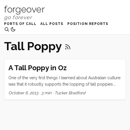
forgeover
PORTS OF CALL
ALL POSTS
POSITION REPORTS
Tall Poppy
A Tall Poppy in Oz
One of the very first things I learned about Australian culture
was that it robustly supports the lopping of tall poppies.
Unless you are from AU, NZ, CA, or the UK you probably
October 6, 2013
·
3 min
·
Tucker Bradford
don’t even know what this term means, Wikipedia describes
it as: “… a social phenomenon in which people of genuine
merit are resented, attacked, cut down, or criticised because
their talents or achievements elevate them above or
distinguish them from their peers.” ...