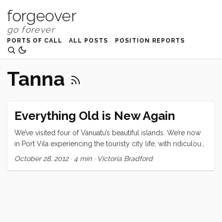
forgeover
PORTS OF CALL
ALL POSTS
POSITION REPORTS
Tanna
Everything Old is New Again
We’ve visited four of Vanuatu’s beautiful islands. We’re now
in Port Vila experiencing the touristy city life, with ridiculous
cover bands playing loudly on the harbor’s edge, gift shops
October 28, 2012
·
4 min
·
Victoria Bradford
filled with Chinese made souvenirs, and inappropriately
dressed tourist girls. While I love our access to the
waterfront showers, the delicious juice bar, and the amazing
produce market, this is a scene that could be experienced
in any country. Where we’ve come from in Anelcauhat,
Aneityum and Port Resolution, Tanna, is another world, a