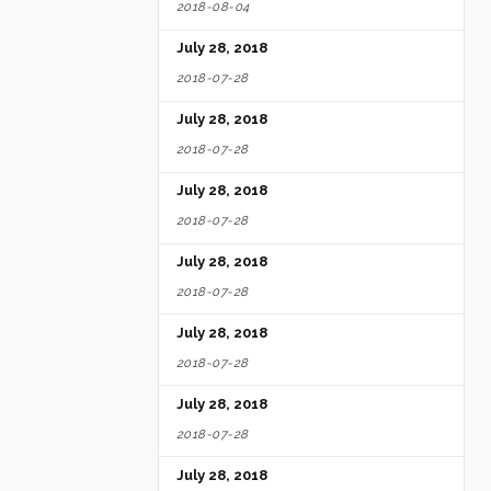
2018-08-04
July 28, 2018
2018-07-28
July 28, 2018
2018-07-28
July 28, 2018
2018-07-28
July 28, 2018
2018-07-28
July 28, 2018
2018-07-28
July 28, 2018
2018-07-28
July 28, 2018