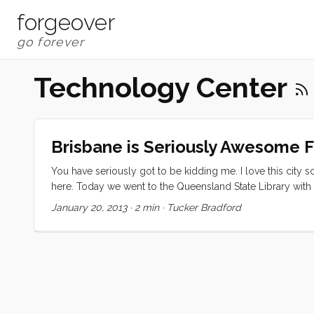
forgeover
Technology Center
Brisbane is Seriously Awesome Fo
You have seriously got to be kidding me. I love this city
here. Today we went to the Queensland State Library with t
Augmented Reality treasure hunt that uses the ipad to find cl
January 20, 2013
·
2 min
·
Tucker Bradford
magical tour of the coolest library I have ever been to. ...