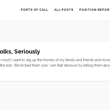
PORTS OF CALL
ALL POSTS
POSITION REPOR
lks, Seriously
 so much I want to dig up the homes of my family and friends and mov
he kids. We tricked them (yes, I am that devious) by telling them abo
ues. In reality it is the best ruse ever to get kids to follow their pare