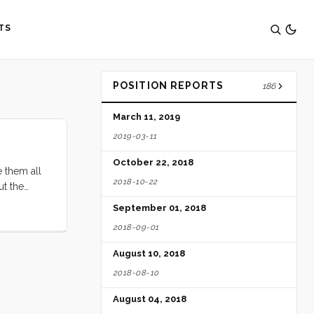
TS
POSITION REPORTS
186
March 11, 2019
2019-03-11
October 22, 2018
e them all
2018-10-22
ut the
nts on a
September 01, 2018
2018-09-01
August 10, 2018
2018-08-10
August 04, 2018