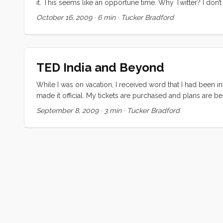
it. This seems like an opportune time. Why Twitter? I don’t
distraction in my day. I’ve got enough on my plate as it is.
October 16, 2009
·
6 min
·
Tucker Bradford
once thought. Please note, I’m not trying to put down twitte
you use it for.” ...
TED India and Beyond
While I was on vacation, I received word that I had been i
made it official. My tickets are purchased and plans are b
he told me that he had always wanted to go and got this far
September 8, 2009
·
3 min
·
Tucker Bradford
would accept, but aware that it was a big lift for him. I
agreed that this was the chance of a lifetime. Of course my
outsiders like resolve, so I was optimistically skeptical un