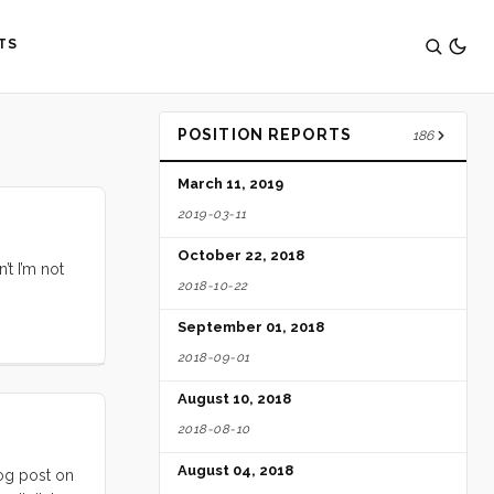
TS
POSITION REPORTS
186
March 11, 2019
2019-03-11
October 22, 2018
’t I’m not
2018-10-22
September 01, 2018
2018-09-01
August 10, 2018
2018-08-10
August 04, 2018
log post on