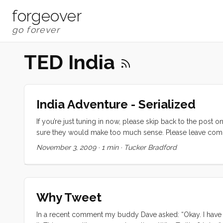
forgeover
TED India
India Adventure - Serialized
If you’re just tuning in now, please skip back to the post 
sure they would make too much sense. Please leave comm
November 3, 2009
·
1 min
·
Tucker Bradford
Why Tweet
In a recent comment my buddy Dave asked: “Okay. I have a