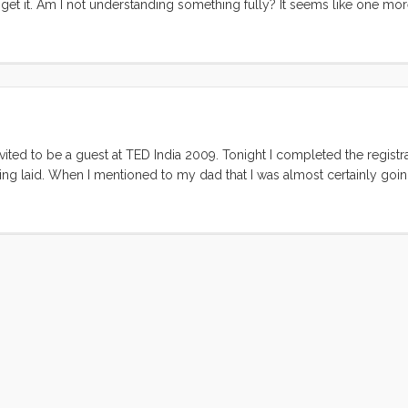
 get it. Am I not understanding something fully? It seems like one more
 But the rate at which people use it makes me think its not going away a
r or those that use it. I’m just curious what you find so useful about it
nvited to be a guest at TED India 2009. Tonight I completed the registr
eing laid. When I mentioned to my dad that I was almost certainly going
 away look in his eye. I instantly extended an invitation to him, hopin
 was happily surprised when my Mom started to encourage him and he g
 parents have this habit of dreaming about things in a way that looks 
til last week when we bought our plane tickets. ...