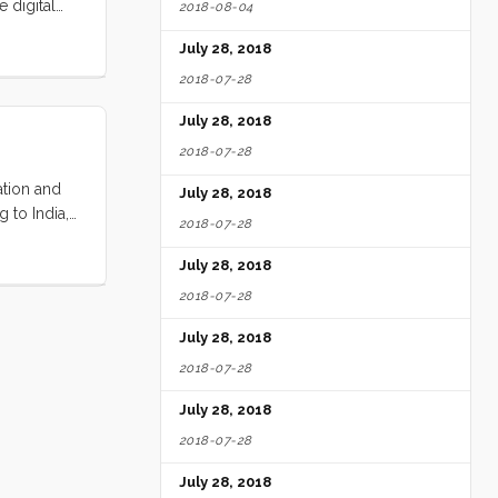
 digital
2018-08-04
s fast as I
July 28, 2018
 and what
2018-07-28
July 28, 2018
2018-07-28
ation and
July 28, 2018
 to India,
2018-07-28
g that he
radually
July 28, 2018
to
2018-07-28
July 28, 2018
2018-07-28
July 28, 2018
2018-07-28
July 28, 2018