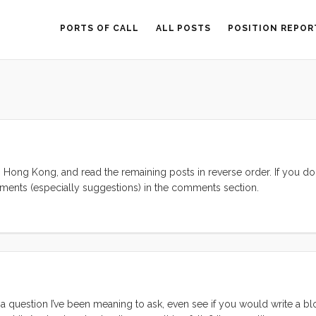
PORTS OF CALL
ALL POSTS
POSITION REPOR
on Hong Kong, and read the remaining posts in reverse order. If you don
ents (especially suggestions) in the comments section.
 question I’ve been meaning to ask, even see if you would write a b