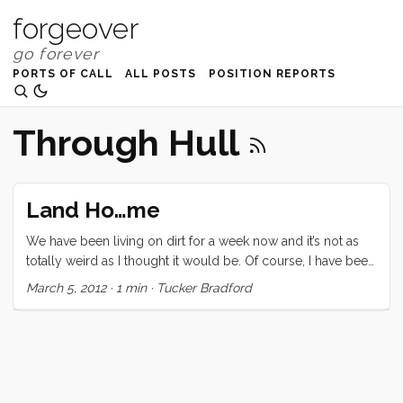
forgeover
PORTS OF CALL
ALL POSTS
POSITION REPORTS
Through Hull
Land Ho…me
We have been living on dirt for a week now and it’s not as
totally weird as I thought it would be. Of course, I have been
working on the boat every day, so it’s not like Convivia and I
March 5, 2012
·
1 min
·
Tucker Bradford
are estranged, but it is strange to watch the kids spread out
all over this little house like gas (filling all available space).
The boat was supposed to splash on Friday, but they found
hundreds of blisters and they had to be dealt with. The yard
has been great. Their staff have helped me through
countless hardships and even lent me tools (an unheard of