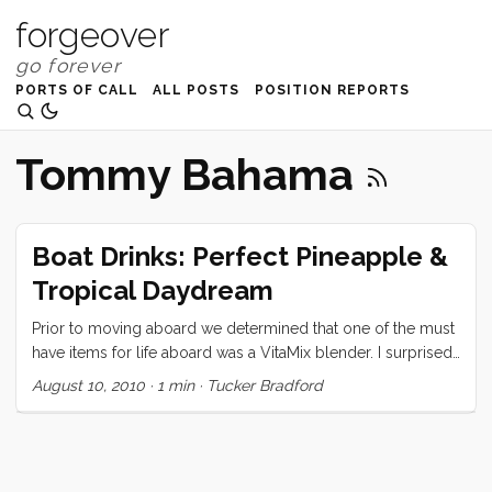
forgeover
PORTS OF CALL
ALL POSTS
POSITION REPORTS
Tommy Bahama
Boat Drinks: Perfect Pineapple &
Tropical Daydream
Prior to moving aboard we determined that one of the must
have items for life aboard was a VitaMix blender. I surprised
Vick by presenting her with said blender on her birthday,
August 10, 2010
·
1 min
·
Tucker Bradford
and ever since have been monopolizing the thing to make
all manner of icy drinks. Today I will share my two favorites.
Perfect Pineapple Banana Smoothie: 1/2 fresh pineapple
(sliced in 3 or 4 large slabs) 2 bananas (whole) ...