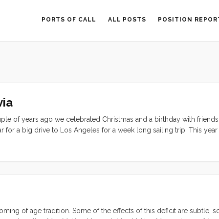
PORTS OF CALL
ALL POSTS
POSITION REPOR
via
uple of years ago we celebrated Christmas and a birthday with friends.
 for a big drive to Los Angeles for a week long sailing trip. This yea
 and neighbors in our marina. We decorated Convivia with Waldorf pa
, and redecorated a tiny tree that fit nicely in the middle of the table
dle; and enjoyed the company of our friends in the days leading up 
ming of age tradition. Some of the effects of this deficit are subtle,