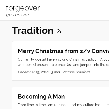
forgeover
Tradition
Merry Christmas from s/v Convi
Our family doesn’t have a strong Christmas tradition. A co
we opened presents, ate breakfast, and jumped into the car
home on our boat and enjoyed spending time with friends
December 25, 2010
·
3 min
·
Victoria Bradford
white lights, and ornaments on the inside; bought, decorated
dozens of paper snowflakes; lit a peppermint scented can
Christmas. ...
Becoming A Man
From time to time I am reminded that my culture has no co