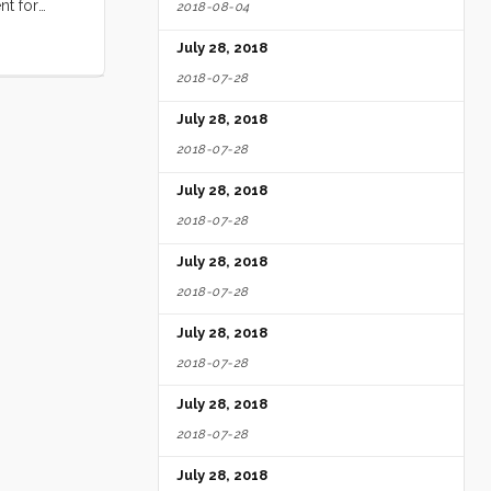
nt for
2018-08-04
mage of my
July 28, 2018
picion that
 but I knew
2018-07-28
s again
July 28, 2018
eplacement.
he starter.
2018-07-28
July 28, 2018
2018-07-28
July 28, 2018
2018-07-28
July 28, 2018
2018-07-28
July 28, 2018
2018-07-28
July 28, 2018