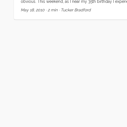
obvious. This weekend, as I near my 35th birthday I exp
everyone. I suspect many are like me and derive some signi
May 18, 2010
·
2 min
·
Tucker Bradford
dad under the hood, fixing, tuning and explaining our car
the starter had failed on the ManVan I was both anxious an
I could do it. Never mind that I had never even heard a st
Dad) and crawled under the truck. An hour later I had the
I was quite surprised when the Nick (the Kragen sales guy
The rest of the job was going to be a lot harder than I had a