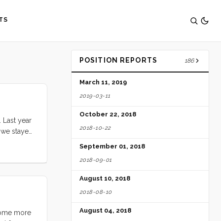
TS
POSITION REPORTS
186
March 11, 2019
2019-03-11
October 22, 2018
 Last year
2018-10-22
r we stayed
per stars,
September 01, 2018
; cut
2018-09-01
to
August 10, 2018
2018-08-10
August 04, 2018
 some more