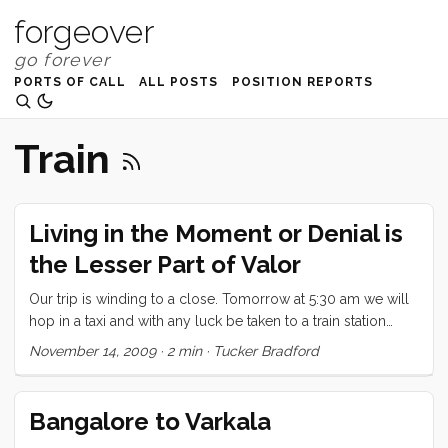
forgeover
PORTS OF CALL
ALL POSTS
POSITION REPORTS
Train
Living in the Moment or Denial is
the Lesser Part of Valor
Our trip is winding to a close. Tomorrow at 5:30 am we will
hop in a taxi and with any luck be taken to a train station
where we will be whisked away to Cochin. We’ll check our
November 14, 2009
·
2 min
·
Tucker Bradford
bags at the airport and then spend the day wandering
around Cochin. By 8:30pm we will be on a plane to Mumbai
and from there it will be only a few hours before we are on
Bangalore to Varkala
our way to California. ...