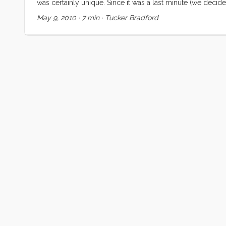
was certainly unique. Since it was a last minute (we decid
Regardless, none of us were prepared for the highs and lo
May 9, 2010
·
7 min
·
Tucker Bradford
falling asleep to the ocean sounds, and waking up in a 
soothing sound of rain on the cabin top and decks. Meals w
meals on the sole, and we couldn’t use the head, but none
moment (and some busy ones too) while we were in Washing
Eyes” (a.k.a. Kiera). We met some new friends in Oregon 
comparing notes with Nicole and Brian. And to cap off the 
their family there, and sharing mother’s day morning with th