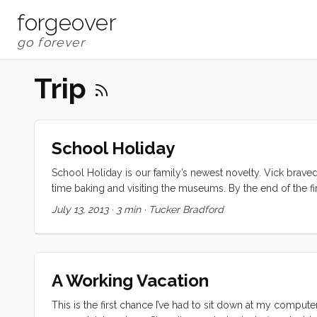
forgeover
Trip
School Holiday
School Holiday is our family’s newest novelty. Vick braved
time baking and visiting the museums. By the end of the fir
that if we the three of them spent the next week on the bo
July 13, 2013
·
3 min
·
Tucker Bradford
pretty stout, flexible cruiser types. When the condensation
bear it. But this wet season seems to have started when we ar
A Working Vacation
This is the first chance I’ve had to sit down at my computer