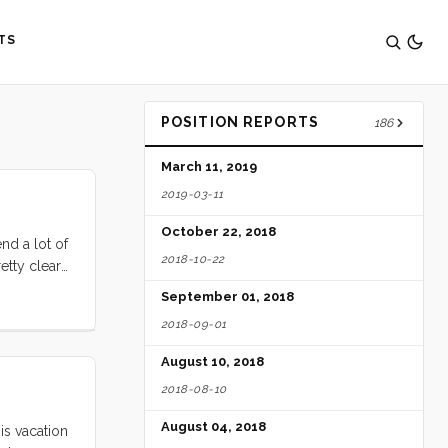
TS
POSITION REPORTS
186
March 11, 2019
2019-03-11
October 22, 2018
nd a lot of
2018-10-22
etty clear
elves to be
September 01, 2018
grin and
2018-09-01
August 10, 2018
2018-08-10
August 04, 2018
is vacation