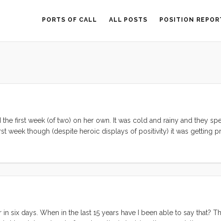
PORTS OF CALL
ALL POSTS
POSITION REPOR
 the first week (of two) on her own. It was cold and rainy and they spe
st week though (despite heroic displays of positivity) it was getting pr
at, in the rain, it was not going to be a good scene. We consider ours
 gets so thick that it starts collecting as drops on the overheads, we 
rived in Australia and 7 months later, is still going strong. ...
 in six days. When in the last 15 years have I been able to say that? Th