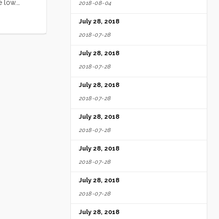
e low.
2018-08-04
ll loved
July 28, 2018
ed by the
e ate
2018-07-28
ery free
July 28, 2018
ittle Blue
ghing and
2018-07-28
digs. Seeing
July 28, 2018
2018-07-28
July 28, 2018
2018-07-28
July 28, 2018
2018-07-28
July 28, 2018
2018-07-28
July 28, 2018