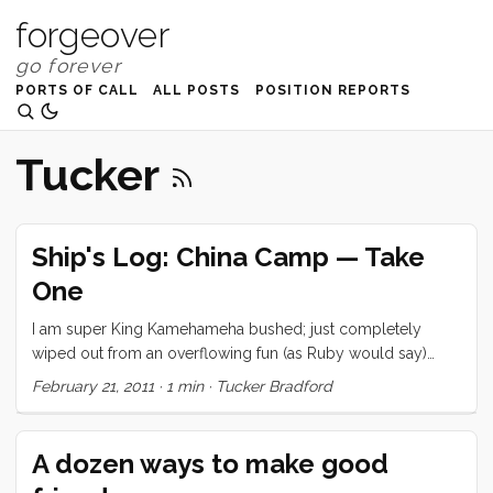
forgeover
PORTS OF CALL
ALL POSTS
POSITION REPORTS
Tucker
Ship's Log: China Camp — Take
One
I am super King Kamehameha bushed; just completely
wiped out from an overflowing fun (as Ruby would say)
weekend. So I’m going to cheat and give you a little photo
February 21, 2011
·
1 min
·
Tucker Bradford
essay. Hopefully, one of the family or I will come back and
fill in the details. In the meantime, check out these beautiful
photos.
A dozen ways to make good