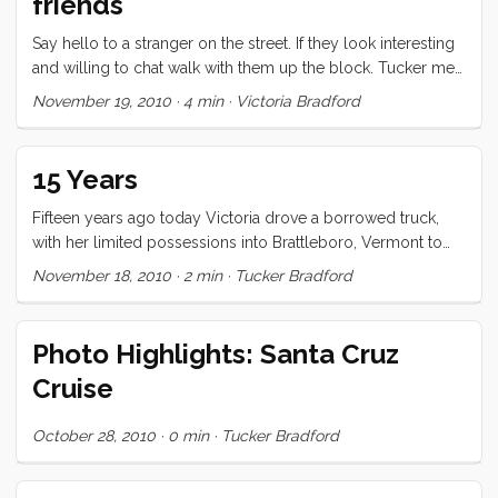
friends
Say hello to a stranger on the street. If they look interesting
and willing to chat walk with them up the block. Tucker met
Andrea in Vermont many years ago this way and we had
November 19, 2010
·
4 min
·
Victoria Bradford
such a great time with her. Make friends with a friend of a
friend. You see someone at a friend’s party and then the next
one and so on. At some point, have dinner with the friend of
15 Years
the friend and see what happens. ...
Fifteen years ago today Victoria drove a borrowed truck,
with her limited possessions into Brattleboro, Vermont to
join me on what would be our first, longest, and most
November 18, 2010
·
2 min
·
Tucker Bradford
significant adventure together. I can still feel the crisp chill of
the pre-winter air as I chatted nervously with one of the
local crazies and awaited her arrival. Separated by hundreds
Photo Highlights: Santa Cruz
of miles, without money or transportation, our relationship
Cruise
had just barely survived what we now know to have been its
darkest hour. In the weeks preceding her arrival we had
October 28, 2010
·
0 min
·
Tucker Bradford
actually split up. Our friends, family, and advisors were in
accord that our love was destined for disaster. We knew
with unflappable, unassailable conviction that there was