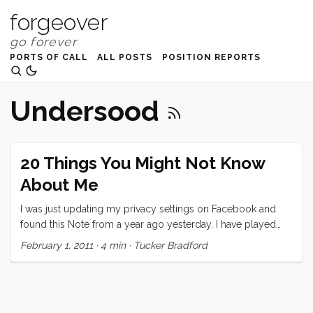
forgeover
PORTS OF CALL
ALL POSTS
POSITION REPORTS
Undersood
20 Things You Might Not Know
About Me
I was just updating my privacy settings on Facebook and
found this Note from a year ago yesterday. I have played
exactly two of these “games” on Facebook and this is the
February 1, 2011
·
4 min
·
Tucker Bradford
one that I took seriously. I decided to repost it here, today,
partly because I think it’s neat that I wrote it a year ago
(almost exactly) and partly because I think I would write
pretty much the same thing today. Also, as I mention in the