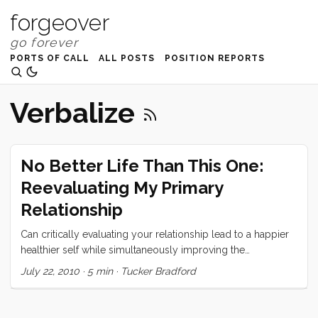
forgeover
PORTS OF CALL
ALL POSTS
POSITION REPORTS
Verbalize
No Better Life Than This One:
Reevaluating My Primary
Relationship
Can critically evaluating your relationship lead to a happier
healthier self while simultaneously improving the
relationship?
July 22, 2010
·
5 min
·
Tucker Bradford