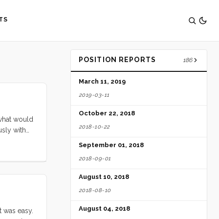
TS
POSITION REPORTS
186
March 11, 2019
2019-03-11
October 22, 2018
 what would
2018-10-22
usly with
ip had just
September 01, 2018
r friends,
2018-09-01
hat there
her, it
August 10, 2018
2018-08-10
August 04, 2018
t was easy.