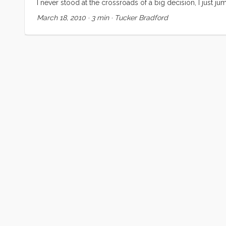
I never stood at the crossroads of a big decision, I just ju
when it was time to hop out and look around but I never t
March 18, 2010
·
3 min
·
Tucker Bradford
place, job to job, adventure to adventure, always at preci
things seemed to just work out. ...