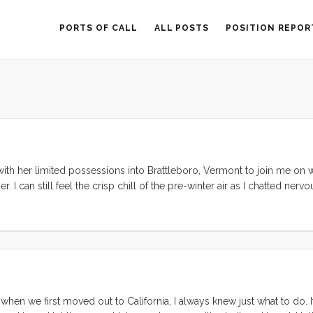
PORTS OF CALL
ALL POSTS
POSITION REPOR
with her limited possessions into Brattleboro, Vermont to join me on
. I can still feel the crisp chill of the pre-winter air as I chatted nervo
d by hundreds of miles, without money or transportation, our relationsh
hour. In the weeks preceding her arrival we had actually split up. Ou
ined for disaster. We knew with unflappable, unassailable conviction t
 to know, and to grow from. This confidence and desire to grow toget
hen we first moved out to California, I always knew just what to do. I