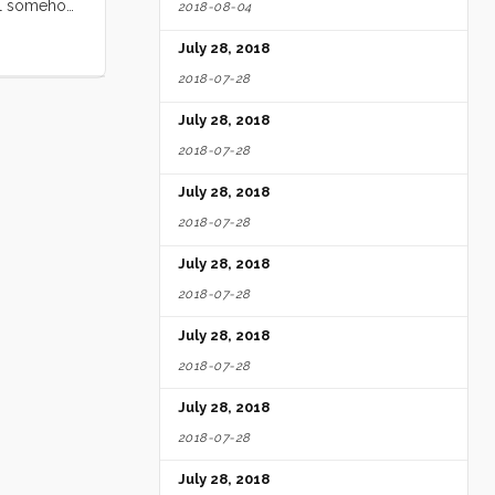
tell somehow
2018-08-04
m place to
July 28, 2018
about me,
2018-07-28
July 28, 2018
2018-07-28
July 28, 2018
2018-07-28
July 28, 2018
2018-07-28
July 28, 2018
2018-07-28
July 28, 2018
2018-07-28
July 28, 2018