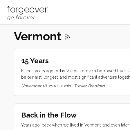
forgeover
Vermont
15 Years
Fifteen years ago today Victoria drove a borrowed truck, 
be our first, longest, and most significant adventure together
one of the local crazies and awaited her arrival. Separate
November 18, 2010
·
2 min
·
Tucker Bradford
barely survived what we now know to have been its darkest 
family, and advisors were in accord that our love was dest
was something about the other that we needed to explore,
turns out, has been the foundation of our relationship. ...
Back in the Flow
Years ago, back when we lived in Vermont, and even later w