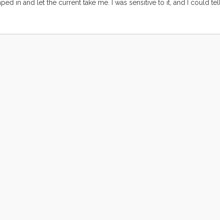
mped in and let the current take me. I was sensitive to it, and I could 
hought to second guess the current of my life. This flow took me fro
sely the right moment. As long as I kept my vision clear and my wits 