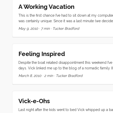
Tomorrow Vick will be flying solo, but she’s already signifi
A Working Vacation
This is the first chance I’ve had to sit down at my computer
was certainly unique. Since it was a last minute (we decid
Regardless, none of us were prepared for the highs and lo
May 9, 2010
·
7 min
·
Tucker Bradford
falling asleep to the ocean sounds, and waking up in a 
soothing sound of rain on the cabin top and decks. Meals w
meals on the sole, and we couldn’t use the head, but none
moment (and some busy ones too) while we were in Washing
Feeling Inspired
Eyes” (a.k.a. Kiera). We met some new friends in Oregon 
comparing notes with Nicole and Brian. And to cap off the 
Despite the boat related disappointment this weekend I’v
their family there, and sharing mother’s day morning with th
days. Vick linked me up to the blog of a nomadic family (H
bunch of similar blogs. These families’ stories have been
March 8, 2010
·
2 min
·
Tucker Bradford
videos from various blogs showing their kids living happy,
Friday, but somehow we all feel closer to it. ...
Vick-e-Ohs
Last night after the kids went to bed Vick whipped up a 