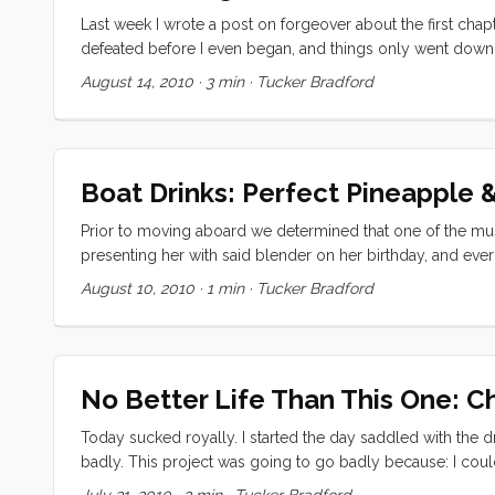
Last week I wrote a post on forgeover about the first chapt
defeated before I even began, and things only went downhi
knowledge that I had to install this beast today, and that 
August 14, 2010
·
3 min
·
Tucker Bradford
my sister, brother in law, and nephew. Vick got me started o
feel GREAT when its done.” That was exactly the pep talk
failure. ...
Boat Drinks: Perfect Pineapple 
Prior to moving aboard we determined that one of the must
presenting her with said blender on her birthday, and eve
Today I will share my two favorites. Perfect Pineapple Ban
August 10, 2010
·
1 min
·
Tucker Bradford
(whole) ...
No Better Life Than This One: C
Today sucked royally. I started the day saddled with the dr
badly. This project was going to go badly because: I couldn
know for sure what to buy to replace them. The old water 
July 31, 2010
·
3 min
·
Tucker Bradford