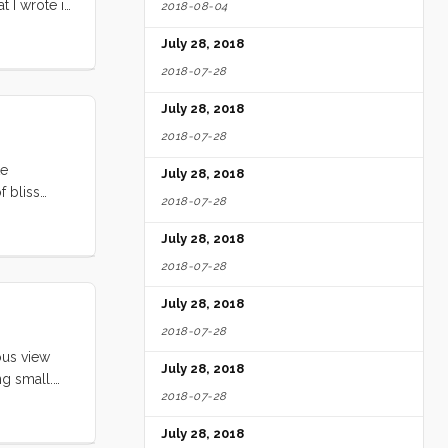
t I wrote it
2018-08-04
t, I long
July 28, 2018
2018-07-28
July 28, 2018
2018-07-28
te
July 28, 2018
f bliss
2018-07-28
 bliss. The
coffee, and
July 28, 2018
le Vick
2018-07-28
lared up.
nd joyful
July 28, 2018
2018-07-28
ous view
July 28, 2018
ng small.
2018-07-28
o the
iness
July 28, 2018