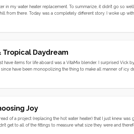
er in my water heater replacement. To summarize, it didn’t go so well. 
ll from there. Today was a completely different story. I woke up with
I was going to have to squeeze the chore in between long anticipated vi
n the right foot: “You’re going to do it, it’s going to be easy, and you
 I needed and it probably made the difference between 90% success a
& Tropical Daydream
 have items for life aboard was a VitaMix blender. I surprised Vick b
r since have been monopolizing the thing to make all manner of icy dr
ana Smoothie: 1/2 fresh pineapple (sliced in 3 or 4 large slabs) 2 ban
hoosing Joy
ead of a project (replacing the hot water heater) that I just knew was
’t get to all of the fittings to measure what size they were and theref
heater may have or may not have fit out through the available hole… O