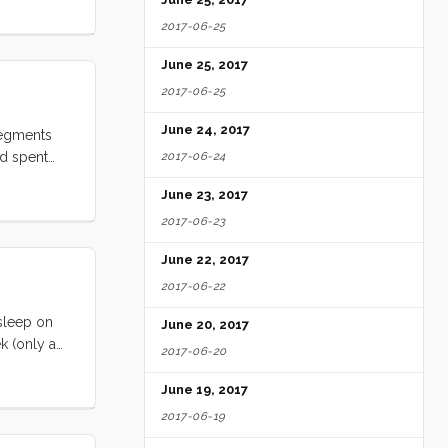
y
2017-06-25
 several
hat I could
June 25, 2017
nd a
2017-06-25
 to
ter heater
June 24, 2017
segments
spheric.
nd spent
2017-06-24
I thought I
relented to
June 23, 2017
oping it
2017-06-23
e gone away
 we could
June 22, 2017
ck into
2017-06-22
 sleep on
June 20, 2017
k (only a
2017-06-20
nday is not
or
June 19, 2017
e
2017-06-19
s.