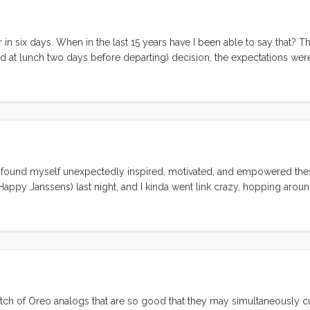
cantly more optimistic. ...
 in six days. When in the last 15 years have I been able to say that? Th
ed at lunch two days before departing) decision, the expectations wer
ws of this last week. On the high side: Three nights on Convivia. We a
gently rocking home. Bedtimes were serene and several were augment
ere simple (or had at restaurants), the boat was nearly Baltic cold, w
 of that seemed to be a bother. Fun With Friends. We spent almost ev
ton with Sarah and Ricky. Ruby and Olive just loved playing with “L
who are new to living aboard. We spent an afternoon and evening lau
trip we finally made it to see Wes and Jen in their (now not so) new 
e found myself unexpectedly inspired, motivated, and empowered the
em was a fantastic way to cap off the trip. ...
appy Janssens) last night, and I kinda went link crazy, hopping aroun
 a balm on my chapped spirit. This morning the kids and I sat around 
 nomadic, unschooling lives. True our adventure is just where we left 
batch of Oreo analogs that are so good that they may simultaneously 