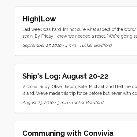
High|Low
Last week was hard. I’m not sure what aspect of the work/
strain. By Friday I knew we needed a reset. “We’re going s
morning, we all woke up early and got moving. I’m glad w
September 27, 2010
·
4 min
·
Tucker Bradford
Still by 11ish we were ready to get under way. I was fidd
“You guys going out today?” she asked. “Yup, probably out 
thanks, we’re going out too. After I pick Christina up, we’
thinking, “Victoria would never go for this.” but when sh
Ship's Log: August 20-22
talk her into it. I was relieved when I noticed the signs o
guess we’ll need ice,” she finally said. ...
Victoria, Ruby, Olive, Jacob, Kate, Michael, and I left th
Island. We’ve made this trip twice before but never with com
in case. We did our shopping the night before and got eve
August 23, 2010
·
3 min
·
Tucker Bradford
expected it took a few hours to get Kate and her family 
maintenance tasks in. By 1pm we had the sails up and were
2 more tacks in Raccoon Straights before dousing the sai
reduction in our 150% genoa, but it was a gentler ride tha
Communing with Convivia