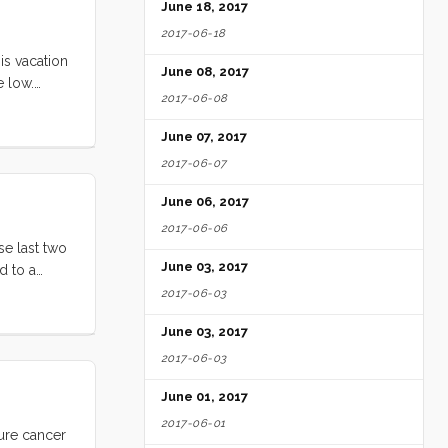
June 18, 2017
2017-06-18
is vacation
June 08, 2017
e low.
2017-06-08
ll loved
ed by the
June 07, 2017
e ate
2017-06-07
ery free
ittle Blue
June 06, 2017
ghing and
2017-06-06
digs. Seeing
se last two
June 03, 2017
d to a
watching
2017-06-03
it on
June 03, 2017
2017-06-03
June 01, 2017
2017-06-01
cure cancer