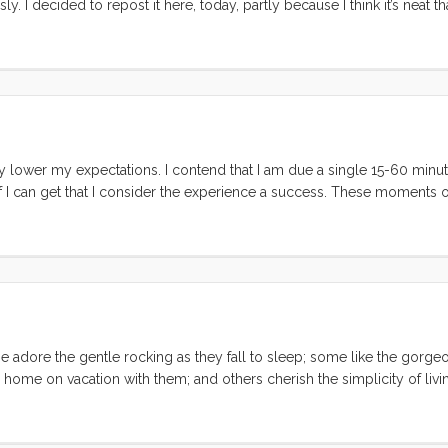
. I decided to repost it here, today, partly because I think it’s neat tha
ld write pretty much the same thing today. Also, as I mention in the lis
lly lower my expectations. I contend that I am due a single 15-60 minu
 I can get that I consider the experience a success. These moments o
on a day with light breeze. On this last vacation I got two moments of
 happily in the cabin. Vick and I were sitting in the cockpit drinking 
ns. The second was when I took the kids to Shorebird Park to play whi
tionships. I saw at least a dozen problems at the moment before they f
 time and their conflicts effortlessly catalyzed into new friendships a
em and I couldn’t have been happier or felt more accomplished. ...
e adore the gentle rocking as they fall to sleep; some like the gorge
r home on vacation with them; and others cherish the simplicity of livi
st is the dockside social scene. At first I thought I had just lucked int
nta Cruz harbor, I’m starting to believe that there is a universal chatt