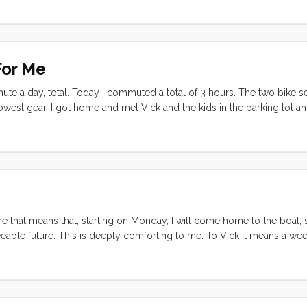
fety net (all of the hoses, strapping, and electrical) thereby completel
space that I had to work in was miserably small, virtually guarantying
d check) The very best that I had hoped for was to get enough done t
y) to do the dishes from the margaritas. So after a grumpy breakfast, a
For Me
grumpily made by way back down the dock with not quite enough parts
ort tempered all morning, and when I finally remeasured the new hot wa
mute a day, total. Today I commuted a total of 3 hours. The two bike 
ce it was going into, I was pretty certain that I was going to go strato
y lowest gear. I got home and met Vick and the kids in the parking lot a
e was no possible way to get it out without removing the countertop, 
an. Tonight, with winds howling at ~20 knots in the harbor, we finally 
at needed to be done but with the cold and wind and dark, we were h
pt for a pump out at the fuel dock (turns out that pump out must hav
r slip to do some reconnaissance on foot. Once I had confirmed that
off again and made our way over, did the deed, and got Convivia ba
 me that means that, starting on Monday, I will come home to the boat,
eable future. This is deeply comforting to me. To Vick it means a wee
n’t fit this new life, or doesn’t fit in the boat/manvan/storage unit. Mo
lliant and unexpected decision to call our good friend Katherine in f
 the afternoon and the two of them lit into the piles of stuff that we’v
k of boxes and neatly organized piles. They made it through two room