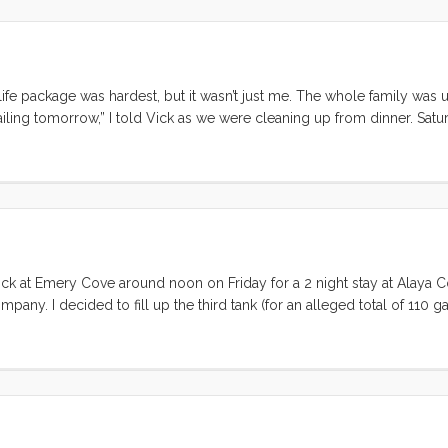
life package was hardest, but it wasn’t just me. The whole family was 
ailing tomorrow,” I told Vick as we were cleaning up from dinner. Satu
e didn’t set the timer because the clean-up may have taken more than
ling with something on deck when our friend and fellow cruiser Carl st
to the Gate and back, it looks like a great day for it, want to come 
re going to drop anchor at Clipper Cove, do you want to go too?” At this
e popped her head out and asked what we were talking about I implored
f her wheels turning as she figured out what we would need to do to get 
e dock at Emery Cove around noon on Friday for a 2 night stay at Alaya 
pany. I decided to fill up the third tank (for an alleged total of 110 ga
rything ship shape early on Friday morning for our guest’s 9am arriva
moved in, and we took the opportunity to shower and pack a few more 
 close hauled on a single tack that took us clear to Angel Island. W
ls and motoring in to the Cove. The wind was strong enough to requi
n many we’ve had this summer. ...