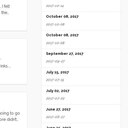
2017-10-14
I felt
 the
October 08, 2017
sits with
2017-10-08
’re going to
nd utter
October 08, 2017
2017-10-08
September 27, 2017
y
2017-09-27
inks.
anas
July 15, 2017
2017-07-15
July 02, 2017
2017-07-02
June 27, 2017
 going to go
2017-06-27
ore didn’t
h no. It
June 25, 2017