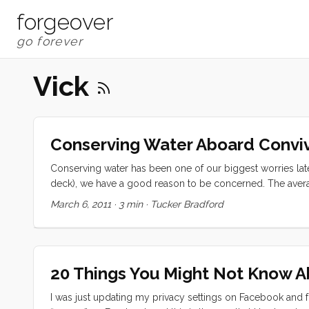
forgeover
Vick
Conserving Water Aboard Conviv
Conserving water has been one of our biggest worries late
deck), we have a good reason to be concerned. The average
consumption for 4 people (adults) is 2 gallons per day pe
March 6, 2011
·
3 min
·
Tucker Bradford
we moved aboard. At that rate we would have just a little m
20 Things You Might Not Know 
I was just updating my privacy settings on Facebook and f