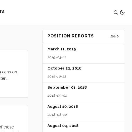
TS
POSITION REPORTS
186
March 11, 2019
2019-03-11
October 22, 2018
n cans on
2018-10-22
ter
/day since
September 01, 2018
2018-09-01
August 10, 2018
2018-08-10
August 04, 2018
of these