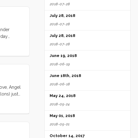
2018-07-28
July 28, 2018
2018-07-28
under
July 28, 2018
rday
 one hour.
2018-07-28
opped by.
June 19, 2018
along?” “No
 point I’m
2018-06-19
 Carl to
June 18th, 2018
ready. “I
2018-06-18
Cove, Angel
lons) just
May 24, 2018
l. As
2018-05-24
last minute
e did make
May 01, 2018
re a 40%
2018-05-01
October 14, 2017