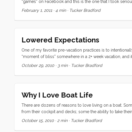
“games” on Facebook and this is the one that I took seriously
a year ago (almost exactly) and partly because I think I wou
February 1, 2011
·
4 min
·
Tucker Bradford
to be undersood. ...
Lowered Expectations
One of my favorite pre-vacation practices is to intentiona
“moment of bliss” somewhere in a 2+ week vacation, and if
generally take the form of reading a great book in the sun 
October 29, 2010
·
3 min
·
Tucker Bradford
first (which happened twice) was when the kids were playing
Convivia was sailing herself under nearly perfect conditio
went to the store. Both kids were having trouble with rela
Somehow I managed to use just the right intervention every
Why I Love Boat Life
spirit. I was in a zone, writing a symphony of play with th
There are dozens of reasons to love living on a boat. Som
from their cockpit and decks; some the ability to take thei
I’m sure the list goes on. For me though the thing I love mo
October 15, 2010
·
2 min
·
Tucker Bradford
world’s best marina but now that we have spent a week in Sa
amongst sailors. ...