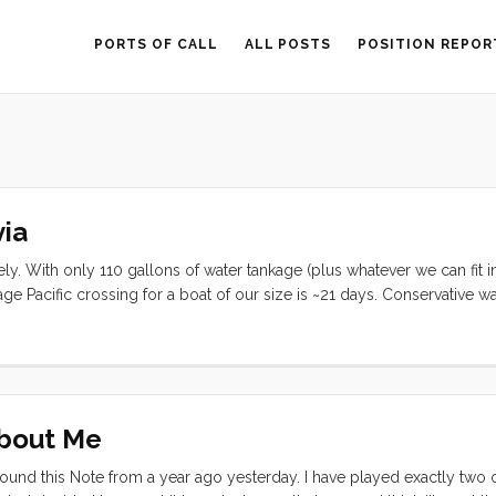
PORTS OF CALL
ALL POSTS
POSITION REPOR
ia
ly. With only 110 gallons of water tankage (plus whatever we can fit i
 Pacific crossing for a boat of our size is ~21 days. Conservative wa
r person (or 8 gal/day total). We have been using about 17.5 gallons
ore than 6 days worth of water (sans Jerry Cans). ...
About Me
ound this Note from a year ago yesterday. I have played exactly two 