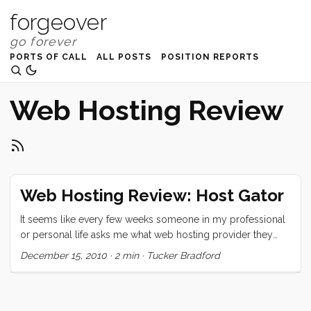
forgeover
PORTS OF CALL
ALL POSTS
POSITION REPORTS
Web Hosting Review
Web Hosting Review: Host Gator
It seems like every few weeks someone in my professional
or personal life asks me what web hosting provider they
should use. My answer has been the same for a dozen
December 15, 2010
·
2 min
·
Tucker Bradford
years. I have my own servers, want to put your sites there
for free? Now, as I set my sights on distant shores, I am
preparing for a less tech-immersed life. As a result I had to
go through the confusing and chaotic process of finding a