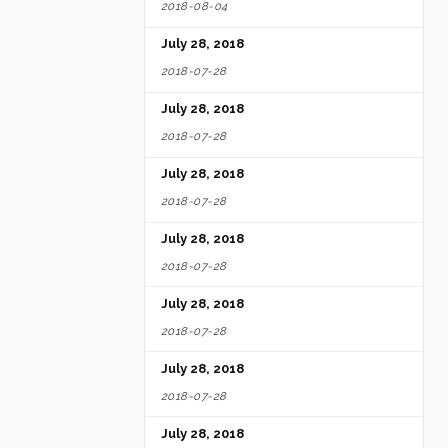
2018-08-04
July 28, 2018
2018-07-28
July 28, 2018
2018-07-28
July 28, 2018
2018-07-28
July 28, 2018
2018-07-28
July 28, 2018
2018-07-28
July 28, 2018
2018-07-28
July 28, 2018