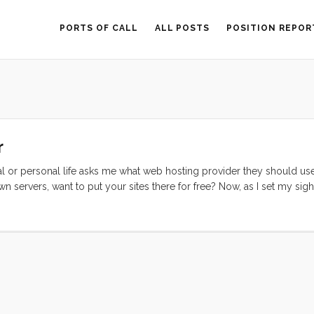
PORTS OF CALL
ALL POSTS
POSITION REPOR
r
l or personal life asks me what web hosting provider they should us
 servers, want to put your sites there for free? Now, as I set my sigh
e. As a result I had to go through the confusing and chaotic process o
y of you have tried this, you’ll know, 99% of all of the review sites are 
ad on them, and the fact that their reviews are completely without nua
stingreviews.com. I looked at dozens of plans, including coops which