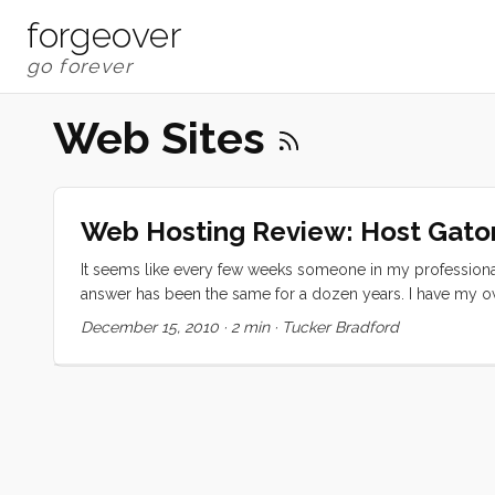
forgeover
Web Sites
Web Hosting Review: Host Gato
It seems like every few weeks someone in my professiona
answer has been the same for a dozen years. I have my own
distant shores, I am preparing for a less tech-immersed lif
December 15, 2010
·
2 min
·
Tucker Bradford
web hosting provider. I started by looking for reviews. If an
You can tell by the rainbow farting unicorn reviews you re
find one review site that seemed to be less biased webho
would be price competitive for a geek like me. ...