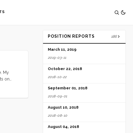
TS
POSITION REPORTS
186
March 11, 2019
2019-03-11
October 22, 2018
e. My
2018-10-22
ts on
f finding a
September 01, 2018
paid for.
2018-09-01
nce. I did
 I thought
August 10, 2018
2018-08-10
August 04, 2018