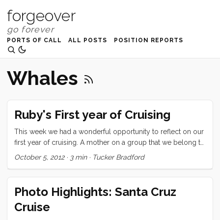
forgeover
PORTS OF CALL
ALL POSTS
POSITION REPORTS
Whales
Ruby's First year of Cruising
This week we had a wonderful opportunity to reflect on our
first year of cruising. A mother on a group that we belong to
asked for suggestions for a reluctant soon-to-be-cruising 7
October 5, 2012
·
3 min
·
Tucker Bradford
year old. We mentioned it to Ru and asked if she would like
to write a letter to this girl and she jumped at the chance.
Here’s what she said: Hi My name is Ruby. I am 8 years old
Photo Highlights: Santa Cruz
and have been cruising for a year. I left from San Francisco a
Cruise
year ago today with my mom and dad and little brother. I
heard that you might be a little worried about cruising and I