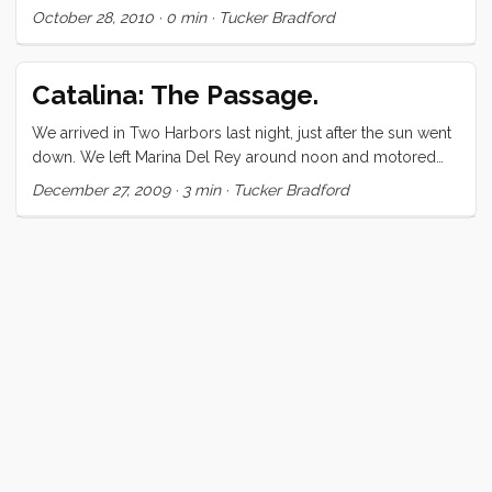
October 28, 2010
·
0 min
·
Tucker Bradford
want to let you know that it is really awesome. ...
Catalina: The Passage.
We arrived in Two Harbors last night, just after the sun went
down. We left Marina Del Rey around noon and motored
out of the immense harbor. When we got to Santa Monica
December 27, 2009
·
3 min
·
Tucker Bradford
Bay, I briefly doused the engine to get a sense of the wind.
We headed up and set the main. The wind sustained us for
all of 15 minutes (at a measly 4 knots) before it died out
completely. I reluctantly conceded that there was no
chance of making it to Catalina on wind power alone and
powered up the diesel. ...