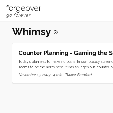
forgeover
Whimsy
Counter Planning - Gaming the 
Today’s plan was to make no plans. In completely surrende
seems to be the norm here. It was an ingenious counter-pl
the day by puttering over to Varkala Beach. We asked aro
November 13, 2009
·
4 min
·
Tucker Bradford
to go to Trivandrum for that. ...