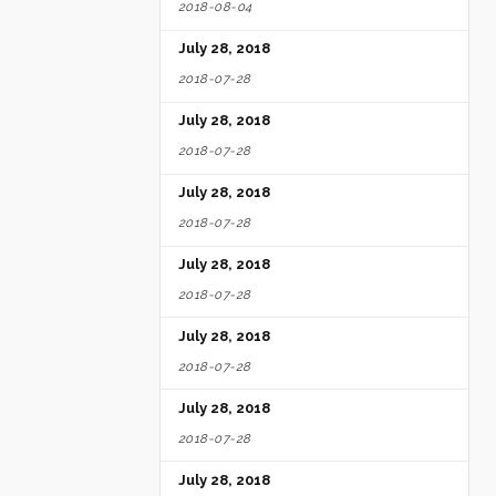
2018-08-04
July 28, 2018
2018-07-28
July 28, 2018
2018-07-28
July 28, 2018
2018-07-28
July 28, 2018
2018-07-28
July 28, 2018
2018-07-28
July 28, 2018
2018-07-28
July 28, 2018