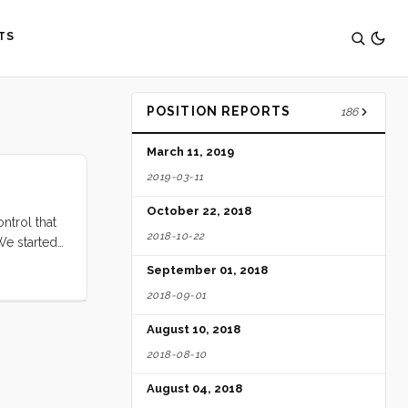
TS
POSITION REPORTS
186
March 11, 2019
2019-03-11
October 22, 2018
ntrol that
2018-10-22
We started
 would have
September 01, 2018
2018-09-01
August 10, 2018
2018-08-10
August 04, 2018