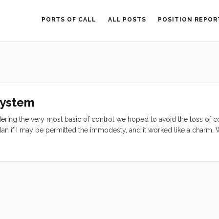
PORTS OF CALL
ALL POSTS
POSITION REPOR
System
ring the very most basic of control we hoped to avoid the loss of co
an if I may be permitted the immodesty, and it worked like a charm. 
und in the shops for a wooden printing block, and were told that we