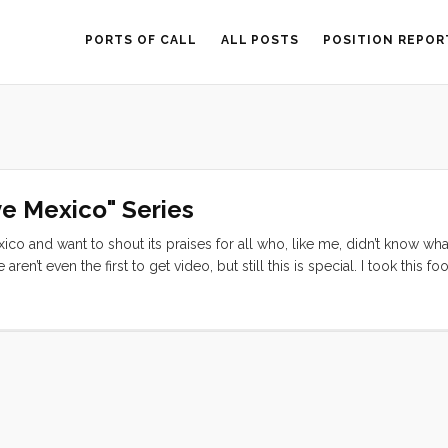
PORTS OF CALL
ALL POSTS
POSITION REPOR
ve Mexico" Series
xico and want to shout its praises for all who, like me, didn’t know wha
ren’t even the first to get video, but still this is special. I took this fo
 I felt renewed, and ready to rock some bureaucracy. I can’t say public