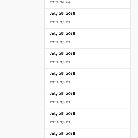
2018-08-04
July 28, 2018
2018-07-28
July 28, 2018
2018-07-28
July 28, 2018
2018-07-28
July 28, 2018
2018-07-28
July 28, 2018
2018-07-28
July 28, 2018
2018-07-28
July 28, 2018