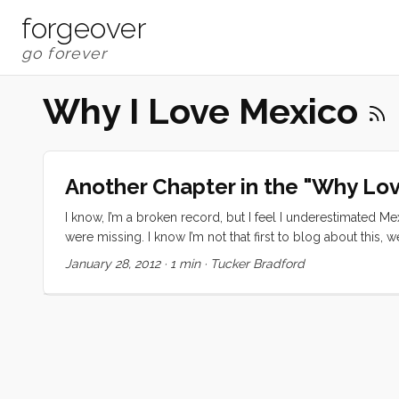
forgeover
Why I Love Mexico
Another Chapter in the "Why Lo
I know, I’m a broken record, but I feel I underestimated Me
were missing. I know I’m not that first to blog about this, we a
a long, stressful and slightly anti-climatic day. Afterwards
January 28, 2012
·
1 min
·
Tucker Bradford
transportation in the USA ever gave me that much!