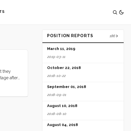
TS
POSITION REPORTS
186
March 11, 2019
2019-03-11
October 22, 2018
t they
2018-10-22
otage after
September 01, 2018
2018-09-01
August 10, 2018
2018-08-10
August 04, 2018