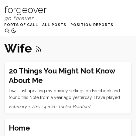
forgeover
PORTS OF CALL
ALL POSTS
POSITION REPORTS
Wife
20 Things You Might Not Know
About Me
I was just updating my privacy settings on Facebook and
found this Note from a year ago yesterday. I have played
exactly two of these “games” on Facebook and this is the
February 1, 2011
·
4 min
·
Tucker Bradford
one that I took seriously. I decided to repost it here, today,
partly because I think it’s neat that I wrote it a year ago
(almost exactly) and partly because I think I would write
Home
pretty much the same thing today. Also, as I mention in the