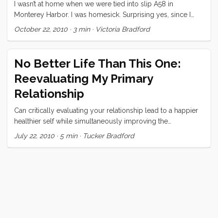
list, I long to be undersood. ...
I wasn’t at home when we were tied into slip A58 in
Monterey Harbor. I was homesick. Surprising yes, since I
was on my own boat, tied up with my usual dock lines,
October 22, 2010
·
3 min
·
Victoria Bradford
cooking in my own galley, and sleeping in my own bed. I
spent my time in Monterey constantly checking the three
forecast areas on NOAA to find our perfect weather window
No Better Life Than This One:
to head north. Again, I was surprised at myself. The trip
Reevaluating My Primary
north is usually hard, wet, and cold. Our boat is in great
shape and we could actually (foolishly) cash in Tucker’s
Relationship
retirement accounts and head south for at least a year. I
Can critically evaluating your relationship lead to a happier
always want to go south, or anywhere warmer than
healthier self while simultaneously improving the
wherever I am. But I wanted to go north, to go home. ...
relationship?
July 22, 2010
·
5 min
·
Tucker Bradford