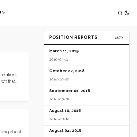
TS
POSITION REPORTS
186
March 11, 2019
2019-03-11
October 22, 2018
etations. I
2018-10-22
 wit that
ings work.
September 01, 2018
2018-09-01
August 10, 2018
2018-08-10
August 04, 2018
inking about