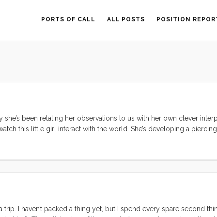
PORTS OF CALL
ALL POSTS
POSITION REPOR
tly she’s been relating her observations to us with her own clever interpr
tch this little girl interact with the world. She’s developing a piercing
ophisticated (for a 2 year old) understanding of how people and th
a trip. I haven’t packed a thing yet, but I spend every spare second th