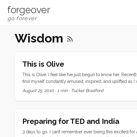
forgeover
Wisdom
This is Olive
This is Olive. I feel like I’ve just begun to know her. Recen
find myself constantly amused, inspired, and uplifted as I wa
she casually melds with her uncomplicated but somehow s
August 25, 2010
·
1 min
·
Tucker Bradford
...
Preparing for TED and India
3 days to go. I can’t remember ever being this excited for 