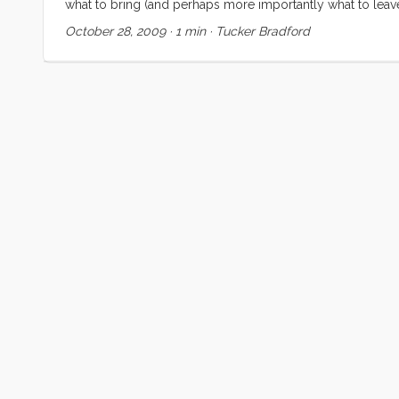
what to bring (and perhaps more importantly what to leave
going to see is nerve wracking and thrilling and overwhelmi
October 28, 2009
·
1 min
·
Tucker Bradford
front have created a maelstrom of tasks and objectives. B
have to find a way to let all of those things go so that I can