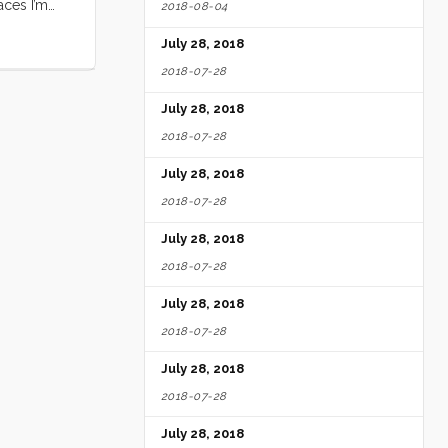
aces I’m
2018-08-04
Jill’s Wish
July 28, 2018
day, I will
2018-07-28
July 28, 2018
2018-07-28
July 28, 2018
2018-07-28
July 28, 2018
2018-07-28
July 28, 2018
2018-07-28
July 28, 2018
2018-07-28
July 28, 2018