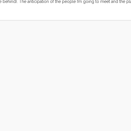
 behind). The anticipation of the people I’m going to meet and the pl
ng. I’m buried at work. TED related activity, on both the TEDIndia and 
eyond that I’ve got new and old projects coming out my ears. Come Fri
 be free to lose myself in this experience. ...