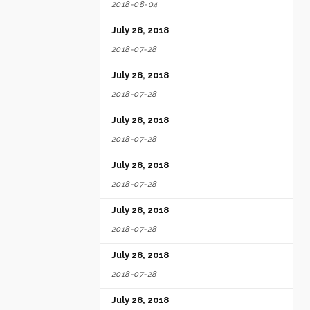
2018-08-04
July 28, 2018
2018-07-28
July 28, 2018
2018-07-28
July 28, 2018
2018-07-28
July 28, 2018
2018-07-28
July 28, 2018
2018-07-28
July 28, 2018
2018-07-28
July 28, 2018