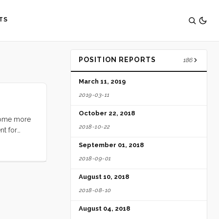
TS
POSITION REPORTS
186
March 11, 2019
2019-03-11
October 22, 2018
 some more
2018-10-22
nt for
mage of my
September 01, 2018
picion that
2018-09-01
 but I knew
s again
August 10, 2018
eplacement.
2018-08-10
he starter.
August 04, 2018