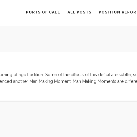
PORTS OF CALL
ALL POSTS
POSITION REPOR
ming of age tradition. Some of the effects of this deficit are subtle,
erienced another Man Making Moment. Man Making Moments are differe
ficant part of their manliness ideal from their fathers. For me, the i
’s inner workings, has left a mark. When the AAA guy confirmed my sus
d eager. This was going to be a greasy, cramped, and physical repair,
ory about someone replacing a starter. I grabbed my socket set (thank
 starter motor out and Allison and I headed down to Kragen to get a r
) handed me a huge honkin box. Aparently I had only removed part of t
nticipated. ...