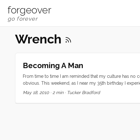
forgeover
Wrench
Becoming A Man
From time to time I am reminded that my culture has no co
obvious. This weekend, as I near my 35th birthday I exp
everyone. I suspect many are like me and derive some signi
May 18, 2010
·
2 min
·
Tucker Bradford
dad under the hood, fixing, tuning and explaining our car
the starter had failed on the ManVan I was both anxious an
I could do it. Never mind that I had never even heard a st
Dad) and crawled under the truck. An hour later I had the
I was quite surprised when the Nick (the Kragen sales guy
The rest of the job was going to be a lot harder than I had a