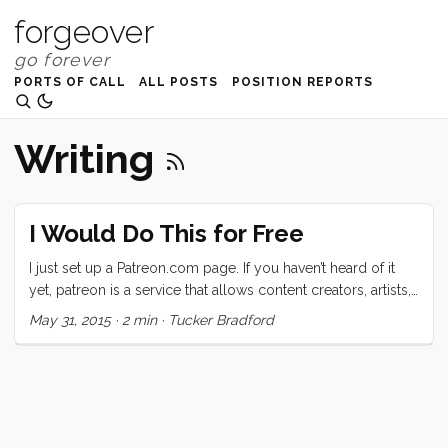
forgeover
PORTS OF CALL
ALL POSTS
POSITION REPORTS
Writing
I Would Do This for Free
I just set up a Patreon.com page. If you haven’t heard of it
yet, patreon is a service that allows content creators, artists,
and musicians to accept the generosity of their adoring
May 31, 2015
·
2 min
·
Tucker Bradford
public (that’s you). The concept mirrors the ideal that
Amanda Palmer talked about in her awesome TED Talk. Do
what you do for love, then ask for help. I suspect that this
idea is as old as art, but AFP puts a new spin on it by making
it distributed. ...