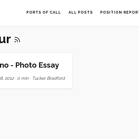
PORTS OF CALL
ALL POSTS
POSITION REPOR
ur
no - Photo Essay
8, 2012
·
0 min
·
Tucker Bradford