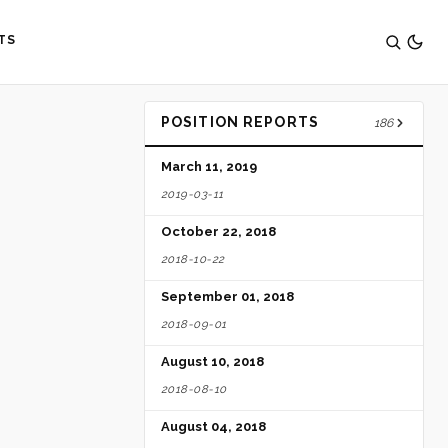
TS
POSITION REPORTS
186
March 11, 2019
2019-03-11
October 22, 2018
2018-10-22
September 01, 2018
2018-09-01
August 10, 2018
2018-08-10
August 04, 2018