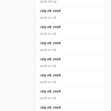
2018-08-04
July 28, 2018
2018-07-28
July 28, 2018
2018-07-28
July 28, 2018
2018-07-28
July 28, 2018
2018-07-28
July 28, 2018
2018-07-28
July 28, 2018
2018-07-28
July 28, 2018