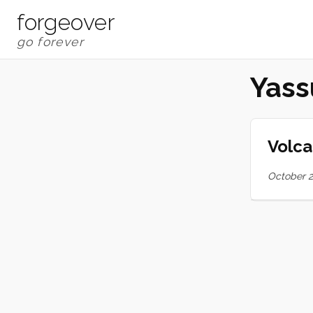
forgeover
Yass
Volca
October 2