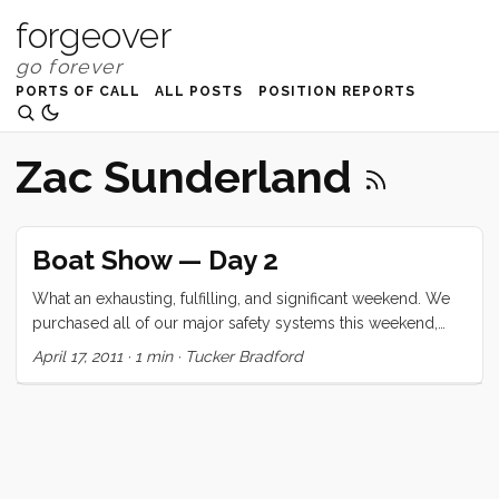
forgeover
PORTS OF CALL
ALL POSTS
POSITION REPORTS
Zac Sunderland
Boat Show — Day 2
What an exhausting, fulfilling, and significant weekend. We
purchased all of our major safety systems this weekend,
and deferred the water maker for another day. We got the
April 17, 2011
·
1 min
·
Tucker Bradford
kids to sit for at least 20 minutes of Zac Sunderland’s talk
and Ruby even admitted that she wanted to hear more (but
just couldn’t sit still). We saw 2 boats (a Lagoon 400, and a
Morris 36) and completely lucked into getting a free, two
hour ride (with marine biology mini-class) sail on the 82’
steel schooner Seaward. ...